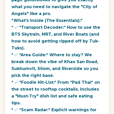
what you need to navigate the "City of
Angels" like a pro.
*What's Inside (The Essentials):*
* ✅ *Transport Decoder:* How to use the
BTS Skytrain, MRT, and River Boats (and
how to avoid getting ripped off by Tuk-
Tuks).
* ✅ *Area Guide:* Where to stay? We
break down the vibe of Khao San Road,
Sukhumvit, Silom, and Riverside so you
pick the right base.
* ✅ *Foodie Hit-List:* From *Pad Thai* on
the street to rooftop cocktails. Includes
a "Must-Try" dish list and safe eating
tips.
* ✅ *Scam Radar:* Explicit warnings for