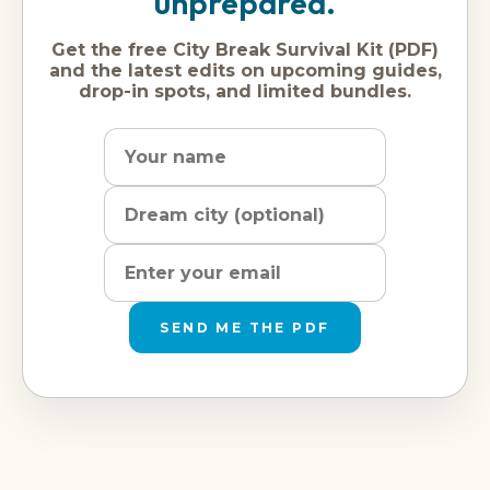
unprepared.
Get the free City Break Survival Kit (PDF)
and the latest edits on upcoming guides,
drop-in spots, and limited bundles.
Name
Dream
Email
city
address
SEND ME THE PDF