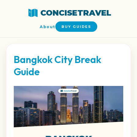
CONCISETRAVEL
About
BUY GUIDES
Bangkok City Break
Guide