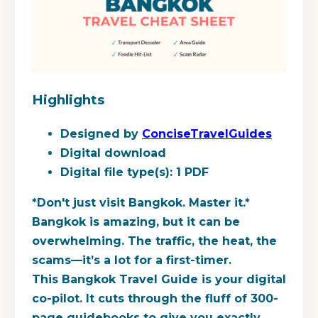
Highlights
Designed by
ConciseTravelGuides
Digital download
Digital file type(s): 1 PDF
*Don't just visit Bangkok. Master it.*
Bangkok is amazing, but it can be
overwhelming. The traffic, the heat, the
scams—it’s a lot for a first-timer.
This Bangkok Travel Guide is your digital
co-pilot. It cuts through the fluff of 300-
page guidebooks to give you exactly