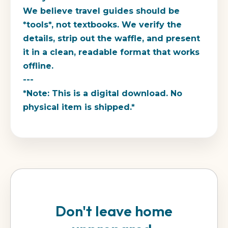
We believe travel guides should be
*tools*, not textbooks. We verify the
details, strip out the waffle, and present
it in a clean, readable format that works
offline.
---
*Note: This is a digital download. No
physical item is shipped.*
Don't leave home