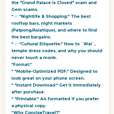
the "Grand Palace is Closed" scam and
Gem scams.
* ✅ *Nightlife & Shopping:* The best
rooftop bars, night markets
(Patpong/Asiatique), and where to find
the best bargains.
* ✅ *Cultural Etiquette:* How to `Wai`,
temple dress codes, and why you should
never touch a monk.
*Format:*
* *Mobile-Optimized PDF:* Designed to
look great on your phone screen.
* *Instant Download:* Get it immediately
after purchase.
* *Printable:* A4 formatted if you prefer
a physical copy.
*Why ConciseTravel?*